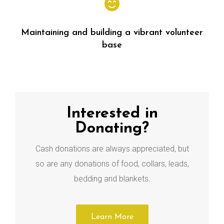
Maintaining and building a vibrant volunteer
base
Interested in
Donating?
Cash donations are always appreciated, but
so are any donations of food, collars, leads,
bedding and blankets.
Learn More