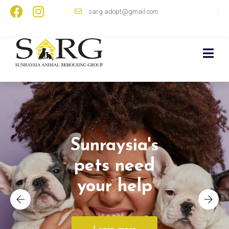
sarg.adopt@gmail.com
Sunraysia's
pets need
your help