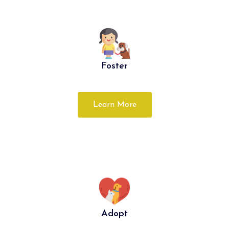
Foster
Learn More
Adopt