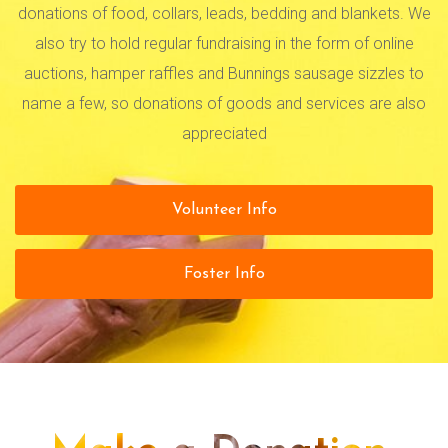
donations of food, collars, leads, bedding and blankets. We
also try to hold regular fundraising in the form of online
auctions, hamper raffles and Bunnings sausage sizzles to
name a few, so donations of goods and services are also
appreciated
Volunteer Info
Foster Info