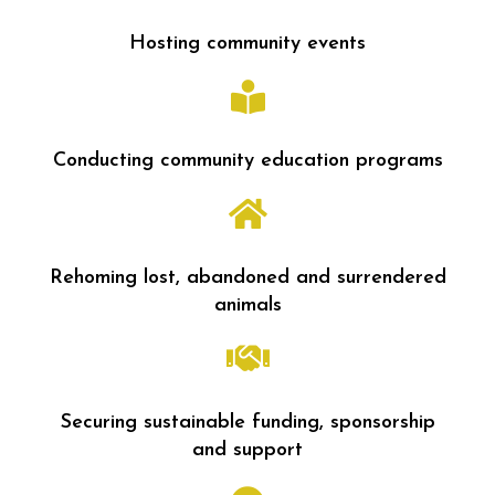
Hosting community events
Conducting community education programs
Rehoming lost, abandoned and surrendered
animals
Securing sustainable funding, sponsorship
and support