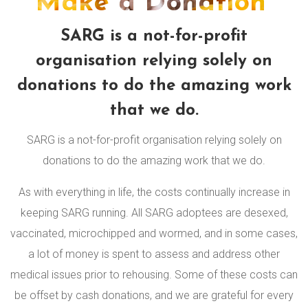
Make a Donation
SARG is a not-for-profit
organisation relying solely on
donations to do the amazing work
that we do.
SARG is a not-for-profit organisation relying solely on
donations to do the amazing work that we do.
As with everything in life, the costs continually increase in
keeping SARG running. All SARG adoptees are desexed,
vaccinated, microchipped and wormed, and in some cases,
a lot of money is spent to assess and address other
medical issues prior to rehousing. Some of these costs can
be offset by cash donations, and we are grateful for every