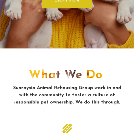
Learn more
What We Do
Sunraysia Animal Rehousing Group work in and
with the community to foster a culture of
responsible pet ownership. We do this through;