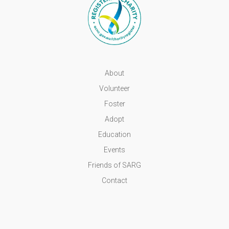
About
Volunteer
Foster
Adopt
Education
Events
Friends of SARG
Contact