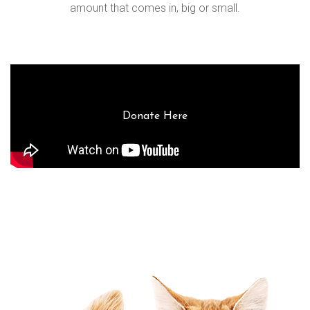
amount that comes in, big or small.
Donate Here