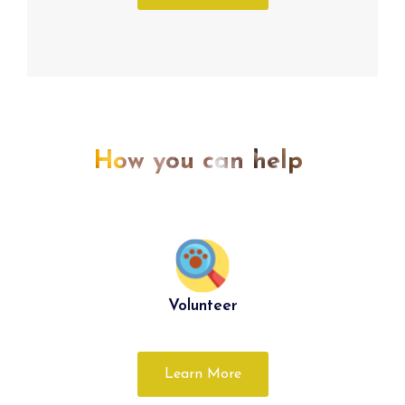
How you can help
Volunteer
Learn More