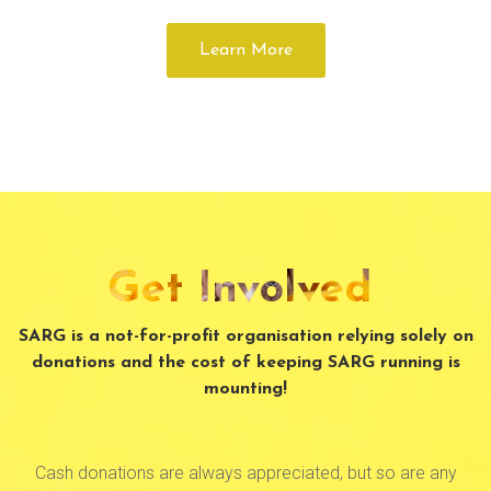
Learn More
Get Involved
SARG is a not-for-profit organisation relying solely on
donations and the cost of keeping SARG running is
mounting!
Cash donations are always appreciated, but so are any