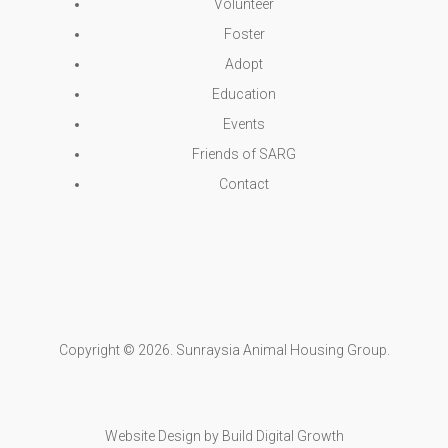
Volunteer
Foster
Adopt
Education
Events
Friends of SARG
Contact
Copyright © 2026. Sunraysia Animal Housing Group.
Website Design
by
Build Digital Growth