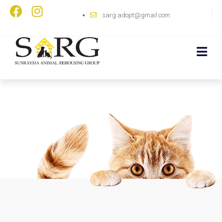
sarg.adopt@gmail.com