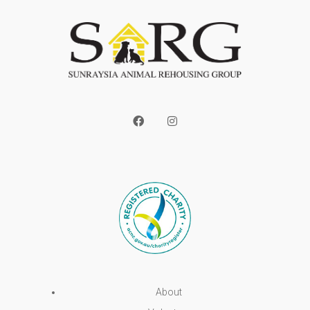
About