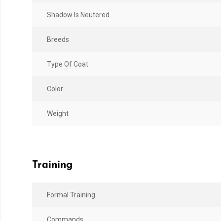
Shadow Is Neutered
Breeds
Type Of Coat
Color
Weight
Training
Formal Training
Commands