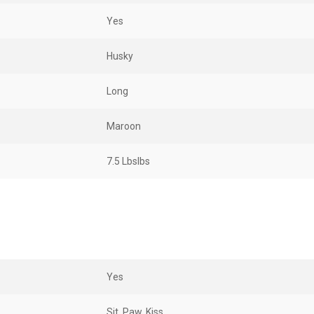
Yes
Husky
Long
Maroon
7.5 LbsIbs
Yes
Sit, Paw, Kiss