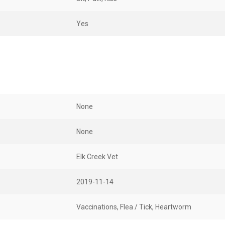
Yes
None
None
Elk Creek Vet
2019-11-14
Vaccinations, Flea / Tick, Heartworm