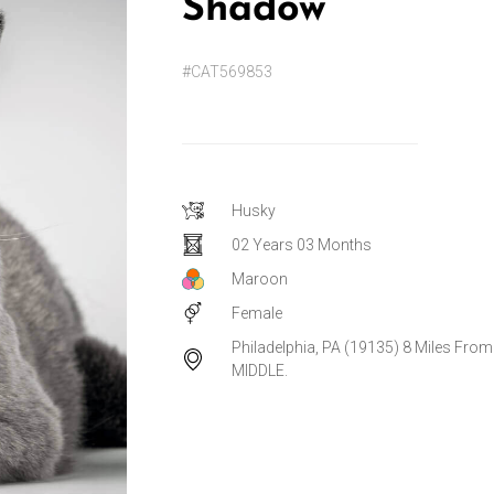
Shadow
#CAT569853
Husky
02 Years 03 Months
Maroon
Female
Philadelphia, PA (19135) 8 Miles From
MIDDLE.