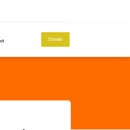
Donate
ct