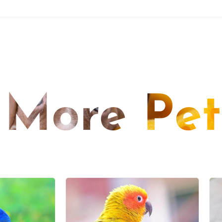
More Pet