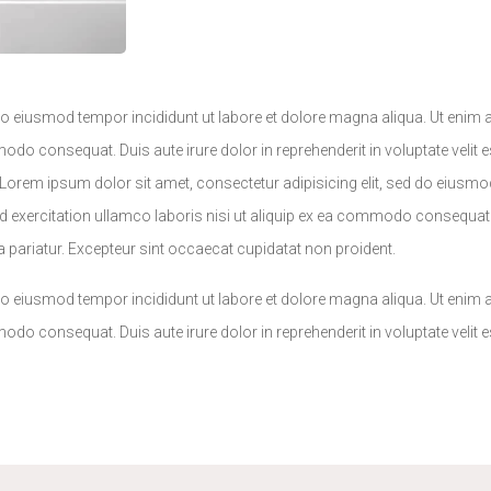
 do eiusmod tempor incididunt ut labore et dolore magna aliqua. Ut enim
odo consequat. Duis aute irure dolor in reprehenderit in voluptate velit e
.Lorem ipsum dolor sit amet, consectetur adipisicing elit, sed do eiusmo
 exercitation ullamco laboris nisi ut aliquip ex ea commodo consequat. 
lla pariatur. Excepteur sint occaecat cupidatat non proident.
 do eiusmod tempor incididunt ut labore et dolore magna aliqua. Ut enim
odo consequat. Duis aute irure dolor in reprehenderit in voluptate velit e