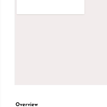
Overview