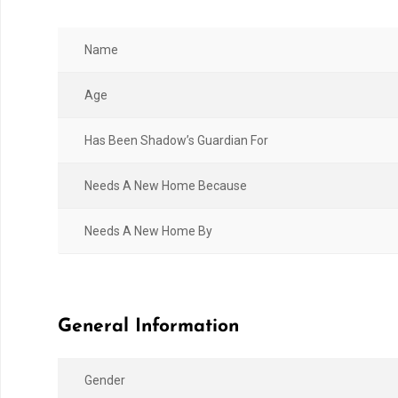
Name
Age
Has Been Shadow’s Guardian For
Needs A New Home Because
Needs A New Home By
General Information
Gender