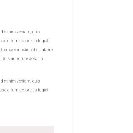
 ad minim veniam, quis
sse cillum dolore eu fugiat
d tempor incididunt ut labore
Duis aute irure dolor in
 ad minim veniam, quis
sse cillum dolore eu fugiat