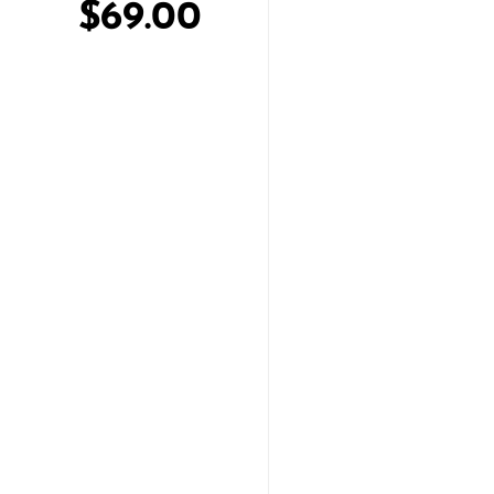
$69.00