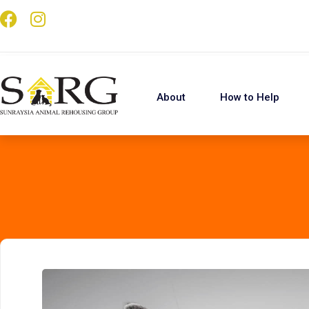
About
How to Help