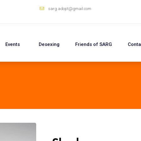
sarg.adopt@gmail.com
Events
Desexing
Friends of SARG
Conta