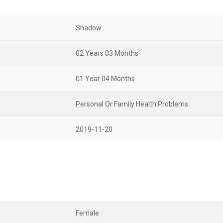
Shadow
02 Years 03 Months
01 Year 04 Months
Personal Or Family Health Problems
2019-11-20
Female