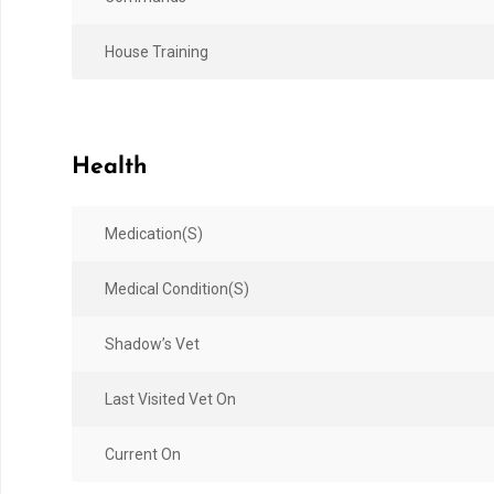
House Training
Health
Medication(s)
Medical Condition(s)
Shadow’s Vet
Last Visited Vet On
Current On