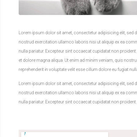
Lorem ipsum dolor sit amet, consectetur adipisicing elit, sed
nostrud exercitation ullamco laboris nisi ut aliquip ex ea comm
nulla pariatur. Excepteur sint occaecat cupidatat non proident
et dolore magna aliqua. Ut enim ad minim veniam, quis nostrud
reprehenderit in voluptate velit esse cillum dolore eu fugiat nu
Lorem ipsum dolor sit amet, consectetur adipisicing elit, sed
nostrud exercitation ullamco laboris nisi ut aliquip ex ea comm
nulla pariatur. Excepteur sint occaecat cupidatat non proident.