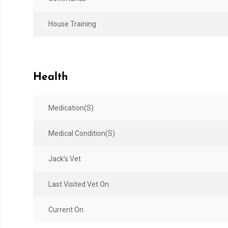
House Training
Health
Medication(s)
Medical Condition(s)
Jack’s Vet
Last Visited Vet On
Current On