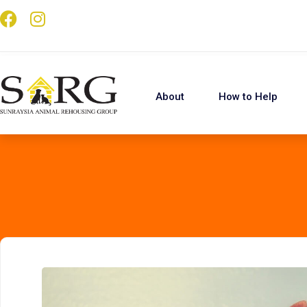
About
How to Help