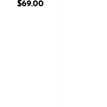
$69.00