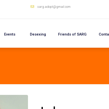
sarg.adopt@gmail.com
Events
Desexing
Friends of SARG
Conta