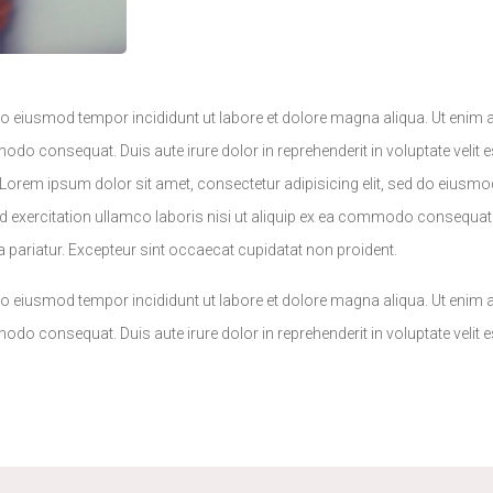
 do eiusmod tempor incididunt ut labore et dolore magna aliqua. Ut enim
odo consequat. Duis aute irure dolor in reprehenderit in voluptate velit e
.Lorem ipsum dolor sit amet, consectetur adipisicing elit, sed do eiusmo
 exercitation ullamco laboris nisi ut aliquip ex ea commodo consequat. 
lla pariatur. Excepteur sint occaecat cupidatat non proident.
 do eiusmod tempor incididunt ut labore et dolore magna aliqua. Ut enim
odo consequat. Duis aute irure dolor in reprehenderit in voluptate velit e