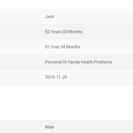
Jack
02 Years 03 Months
01 Year 04 Months
Personal Or Family Health Problems
2019-11-20
Male