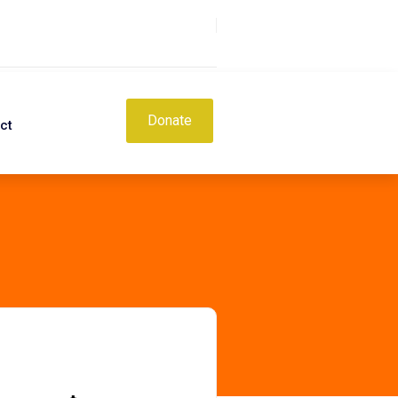
Donate
ct