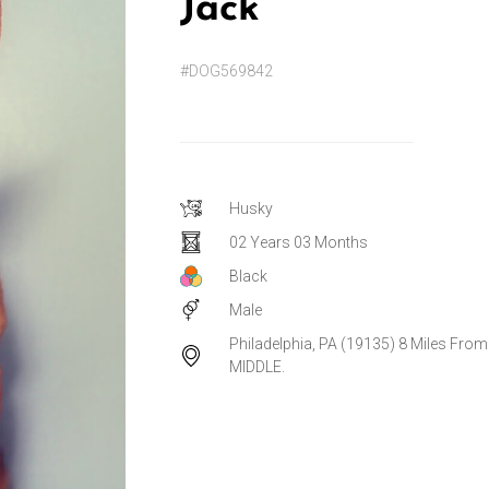
Jack
#DOG569842
Husky
02 Years 03 Months
Black
Male
Philadelphia, PA (19135) 8 Miles From
MIDDLE.