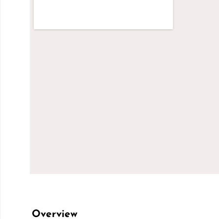
Overview