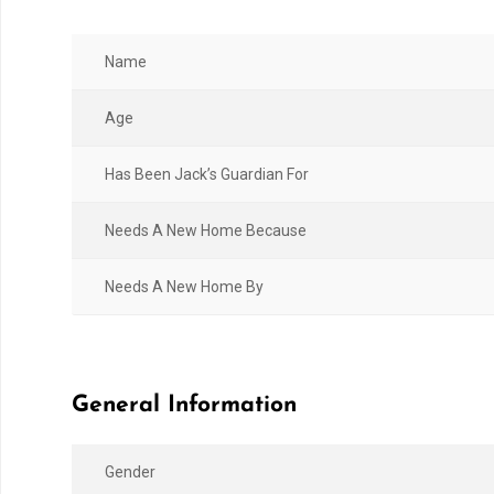
Name
Age
Has Been Jack’s Guardian For
Needs A New Home Because
Needs A New Home By
General Information
Gender