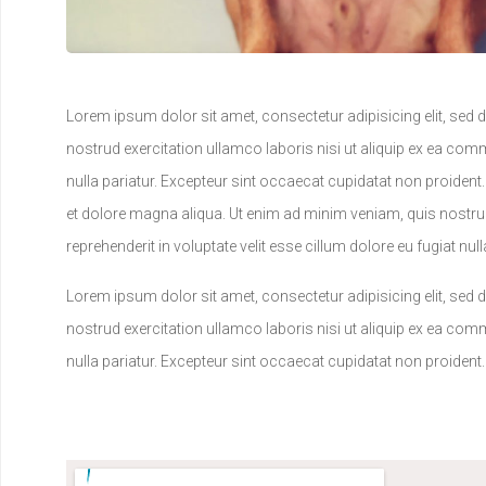
Lorem ipsum dolor sit amet, consectetur adipisicing elit, sed
nostrud exercitation ullamco laboris nisi ut aliquip ex ea comm
nulla pariatur. Excepteur sint occaecat cupidatat non proident
et dolore magna aliqua. Ut enim ad minim veniam, quis nostrud
reprehenderit in voluptate velit esse cillum dolore eu fugiat nu
Lorem ipsum dolor sit amet, consectetur adipisicing elit, sed
nostrud exercitation ullamco laboris nisi ut aliquip ex ea comm
nulla pariatur. Excepteur sint occaecat cupidatat non proident.