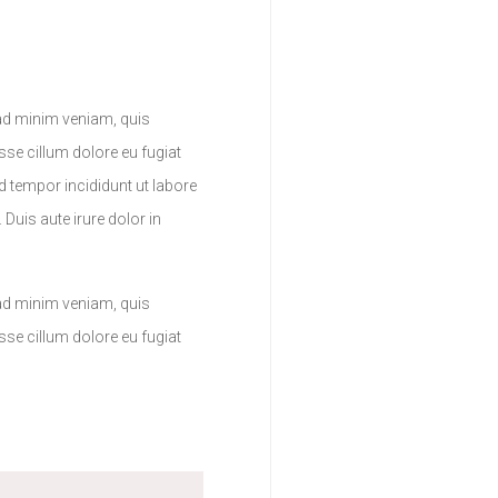
 ad minim veniam, quis
sse cillum dolore eu fugiat
d tempor incididunt ut labore
Duis aute irure dolor in
 ad minim veniam, quis
sse cillum dolore eu fugiat