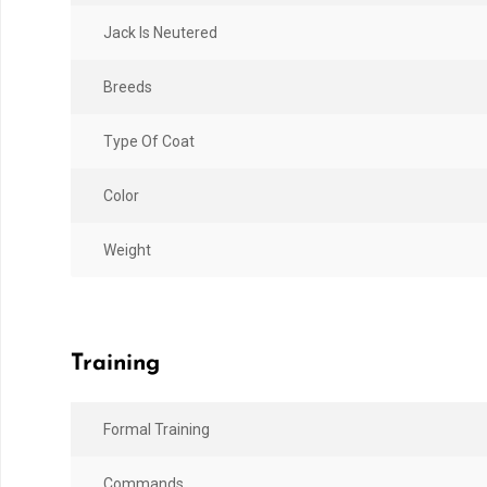
Jack Is Neutered
Breeds
Type Of Coat
Color
Weight
Training
Formal Training
Commands