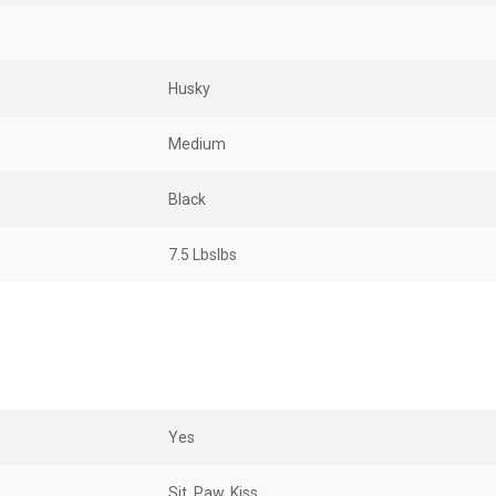
Husky
Medium
Black
7.5 LbsIbs
Yes
Sit, Paw, Kiss