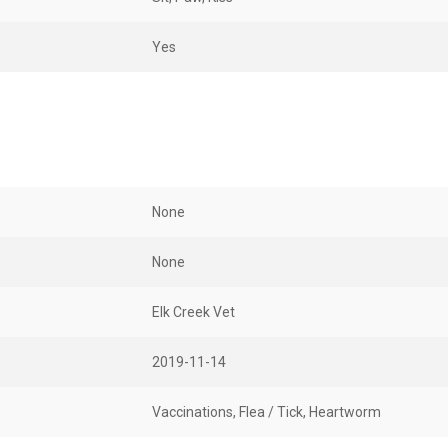
Yes
None
None
Elk Creek Vet
2019-11-14
Vaccinations, Flea / Tick, Heartworm