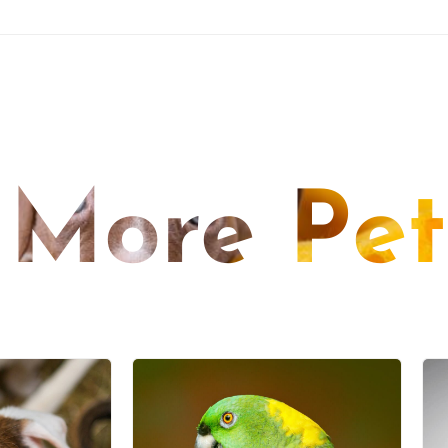
More Pet